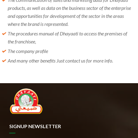
products, as well as data on the business sector of the enterprise
and opportunities for development of the sector in the areas
where the brand is represented.
The procedures manual of Dhayaati to access the premises of
the franchisee,
The company profile
And many other benefits Just contact us for more info.
SIGNUP NEWSLETTER