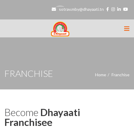
sotrav.mby@dhayaati.tn
FRANCHISE
Home
Franchise
Become
Dhayaati
Franchisee