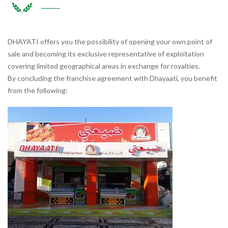
DHAYATI offers you the possibility of opening your own point of
sale and becoming its exclusive representative of exploitation
covering limited geographical areas in exchange for royalties.
By concluding the franchise agreement with Dhayaati, you benefit
from the following: