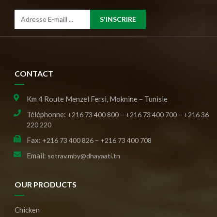
S'INSCRIRE
CONTACT
Km 4 Route Menzel Fersi, Moknine – Tunisie
Téléphonne:
+216 73 400 800 – +216 73 400 700 – +216 36
220 220
Fax:
+216 73 400 826 – +216 73 400 708
Email:
sotrav.mby@dhayaati.tn
OUR PRODUCTS
Chicken