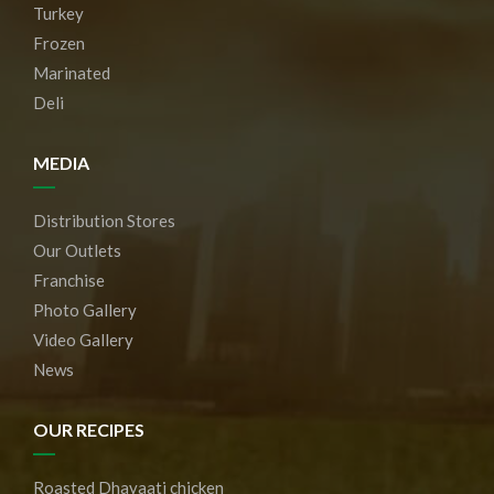
Turkey
Frozen
Marinated
Deli
MEDIA
Distribution Stores
Our Outlets
Franchise
Photo Gallery
Video Gallery
News
OUR RECIPES
Roasted Dhayaati chicken