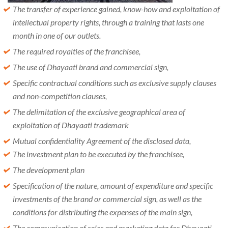
The transfer of experience gained, know-how and exploitation of
intellectual property rights, through a training that lasts one
month in one of our outlets.
The required royalties of the franchisee,
The use of Dhayaati brand and commercial sign,
Specific contractual conditions such as exclusive supply clauses
and non-competition clauses,
The delimitation of the exclusive geographical area of ​​
exploitation of Dhayaati trademark
Mutual confidentiality Agreement of the disclosed data,
The investment plan to be executed by the franchisee,
The development plan
Specification of the nature, amount of expenditure and specific
investments of the brand or commercial sign, as well as the
conditions for distributing the expenses of the main sign,
The communication of sales and marketing data for Dhayaati