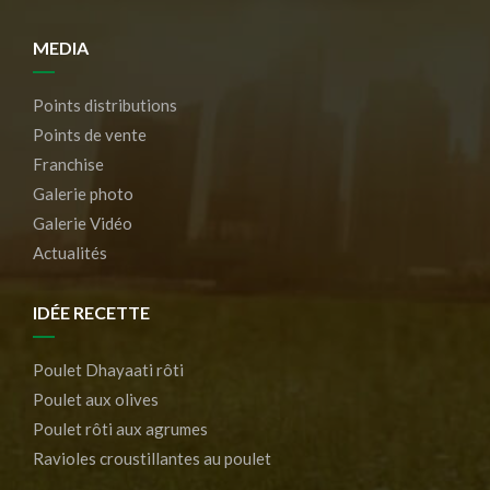
MEDIA
Points distributions
Points de vente
Franchise
Galerie photo
Galerie Vidéo
Actualités
IDÉE RECETTE
Poulet Dhayaati rôti
Poulet aux olives
Poulet rôti aux agrumes
Ravioles croustillantes au poulet