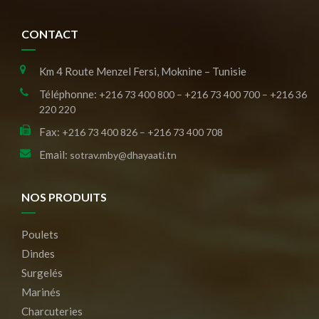
CONTACT
Km 4 Route Menzel Fersi, Moknine – Tunisie
Téléphonne:
+216 73 400 800 – +216 73 400 700 – +216 36
220 220
Fax:
+216 73 400 826 – +216 73 400 708
Email:
sotrav.mby@dhayaati.tn
NOS PRODUITS
Poulets
Dindes
Surgelés
Marinés
Charcuteries