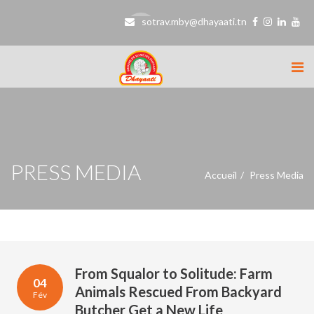
sotrav.mby@dhayaati.tn
PRESS MEDIA
Accueil
Press Media
From Squalor to Solitude: Farm
04
Animals Rescued From Backyard
Fév
Butcher Get a New Life