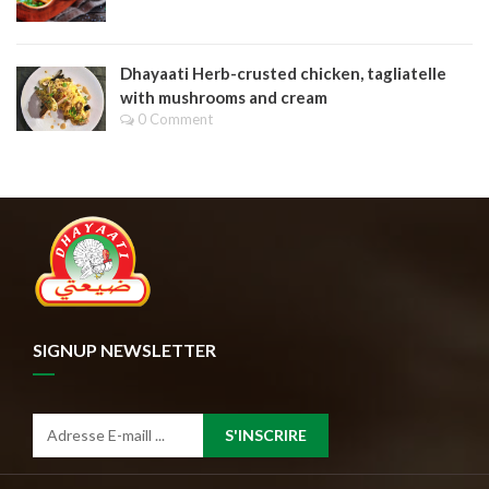
Dhayaati Herb-crusted chicken, tagliatelle
with mushrooms and cream
0 Comment
SIGNUP NEWSLETTER
S'INSCRIRE