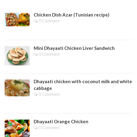
Chicken Dish Azar (Tunisian recipe)
0 Comment
Mini Dhayaati Chicken Liver Sandwich
0 Comment
Dhayaati chicken with coconut milk and white
cabbage
0 Comment
Dhayaati Orange Chicken
0 Comment