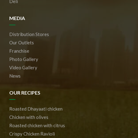
Deli
MEDIA
Distribution Stores
Our Outlets
Franchise
Photo Gallery
Video Gallery
News
OUR RECIPES
Roasted Dhayaati chicken
Chicken with olives
Roasted chicken with citrus
Crispy Chicken Ravioli