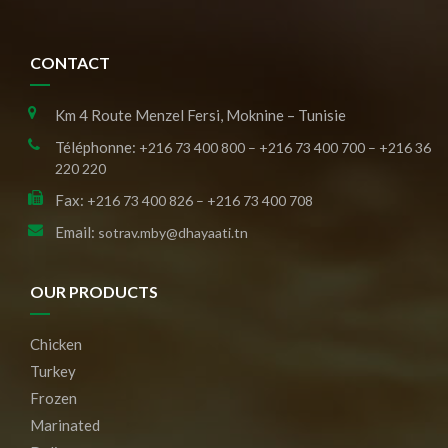
CONTACT
Km 4 Route Menzel Fersi, Moknine – Tunisie
Téléphonne:
+216 73 400 800 – +216 73 400 700 – +216 36
220 220
Fax:
+216 73 400 826 – +216 73 400 708
Email:
sotrav.mby@dhayaati.tn
OUR PRODUCTS
Chicken
Turkey
Frozen
Marinated