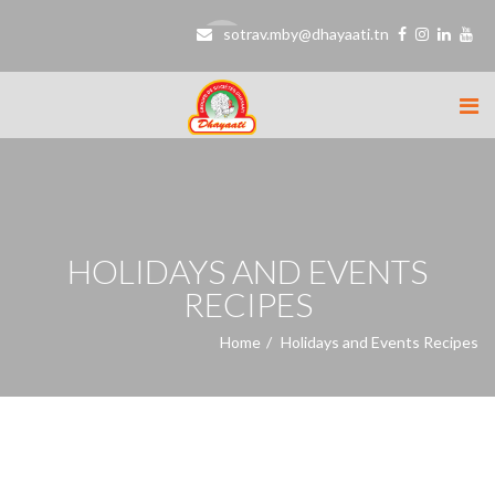
sotrav.mby@dhayaati.tn
HOLIDAYS AND EVENTS
RECIPES
Home
Holidays and Events Recipes