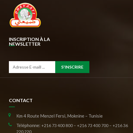
INSCRIPTION À LA
NEWSLETTER
S'INSCRIRE
CONTACT
Km 4 Route Menzel Fersi, Moknine – Tunisie
Téléphonne:
+216 73 400 800 – +216 73 400 700 – +216 36
220 220