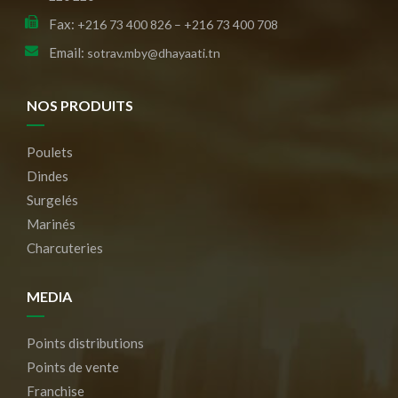
Fax:
+216 73 400 826 – +216 73 400 708
Email:
sotrav.mby@dhayaati.tn
NOS PRODUITS
Poulets
Dindes
Surgelés
Marinés
Charcuteries
MEDIA
Points distributions
Points de vente
Franchise