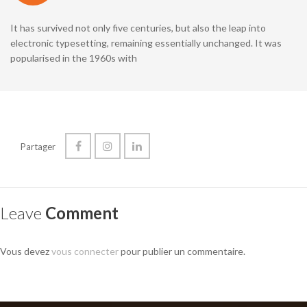
It has survived not only five centuries, but also the leap into
electronic typesetting, remaining essentially unchanged. It was
popularised in the 1960s with
Partager
Leave
Comment
Vous devez
vous connecter
pour publier un commentaire.