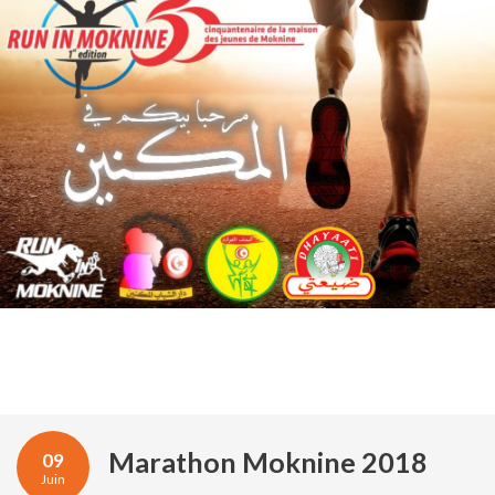
Marathon Moknine 2018
09
Juin