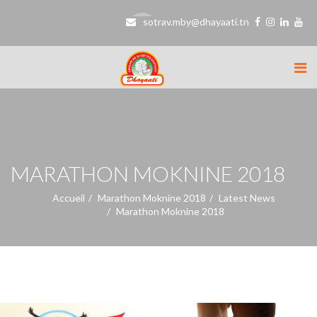
sotrav.mby@dhayaati.tn
MARATHON MOKNINE 2018
Accueil
Marathon Moknine 2018
Latest News
Marathon Moknine 2018