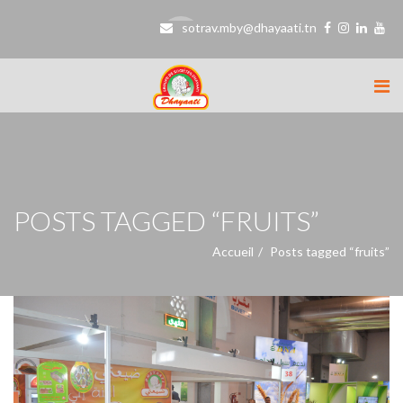
sotrav.mby@dhayaati.tn
POSTS TAGGED “FRUITS”
Accueil
Posts tagged “fruits”