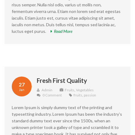
risus semper. Nulla nisl odio, varius ut mollis non,
fermentum viverra urna. Etiam non lorem sed erat egestas
iaculis. Etiam justo est, cursus vitae adipiscing sit amet,
iaculis non metus. Duis tellus nisl, tempus sed lacinia ac,
luctus eget purus.
Read More
Fresh First Quality
27
Jan
Admin
Fruits
,
Vegetables
0 Comment
fruits
,
passion
Lorem Ipsum is simply dummy text of the printing and
typesetting industry. Lorem Ipsum has been the industry’s
standard dummy text ever since the 1500s, when an
unknown printer took a galley of type and scrambled it to
make a type specimen book. It has survived not only five