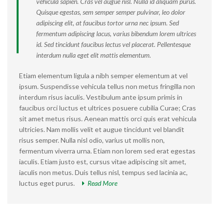
vehicula sapien. Cras vel augue nisl. Nulla id aliquam purus.
Quisque egestas, sem semper semper pulvinar, leo dolor
adipiscing elit, at faucibus tortor urna nec ipsum. Sed
fermentum adipiscing lacus, varius bibendum lorem ultrices
id. Sed tincidunt faucibus lectus vel placerat. Pellentesque
interdum nulla eget elit mattis elementum.
Etiam elementum ligula a nibh semper elementum at vel
ipsum. Suspendisse vehicula tellus non metus fringilla non
interdum risus iaculis. Vestibulum ante ipsum primis in
faucibus orci luctus et ultrices posuere cubilia Curae; Cras
sit amet metus risus. Aenean mattis orci quis erat vehicula
ultricies. Nam mollis velit et augue tincidunt vel blandit
risus semper. Nulla nisl odio, varius ut mollis non,
fermentum viverra urna. Etiam non lorem sed erat egestas
iaculis. Etiam justo est, cursus vitae adipiscing sit amet,
iaculis non metus. Duis tellus nisl, tempus sed lacinia ac,
luctus eget purus.
Read More