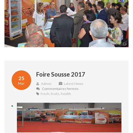
Foire Sousse 2017
25
Mar
Admin
Latest News
sur
Commentaires fermés
Foire
fresh
,
fruits
,
health
Sousse
2017