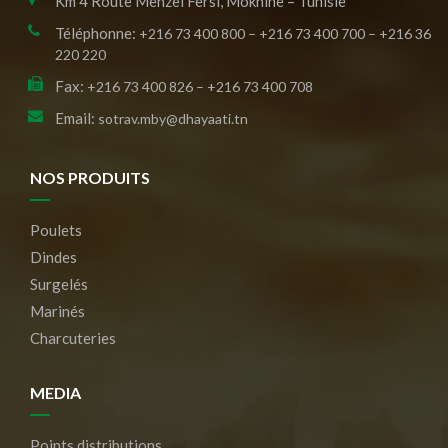
Km 4 Route Menzel Fersi, Moknine – Tunisie
Téléphonne:
+216 73 400 800 – +216 73 400 700 – +216 36
220 220
Fax:
+216 73 400 826 – +216 73 400 708
Email:
sotrav.mby@dhayaati.tn
NOS PRODUITS
Poulets
Dindes
Surgelés
Marinés
Charcuteries
MEDIA
Points distributions