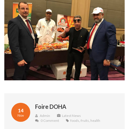
Foire DOHA
14
Nov
Admin
Latest News
0 Comment
foods
,
fruits
,
health