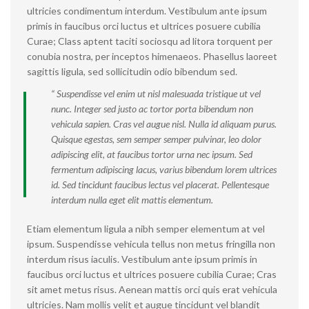
ultricies condimentum interdum. Vestibulum ante ipsum
primis in faucibus orci luctus et ultrices posuere cubilia
Curae; Class aptent taciti sociosqu ad litora torquent per
conubia nostra, per inceptos himenaeos. Phasellus laoreet
sagittis ligula, sed sollicitudin odio bibendum sed.
“ Suspendisse vel enim ut nisl malesuada tristique ut vel
nunc. Integer sed justo ac tortor porta bibendum non
vehicula sapien. Cras vel augue nisl. Nulla id aliquam purus.
Quisque egestas, sem semper semper pulvinar, leo dolor
adipiscing elit, at faucibus tortor urna nec ipsum. Sed
fermentum adipiscing lacus, varius bibendum lorem ultrices
id. Sed tincidunt faucibus lectus vel placerat. Pellentesque
interdum nulla eget elit mattis elementum.
Etiam elementum ligula a nibh semper elementum at vel
ipsum. Suspendisse vehicula tellus non metus fringilla non
interdum risus iaculis. Vestibulum ante ipsum primis in
faucibus orci luctus et ultrices posuere cubilia Curae; Cras
sit amet metus risus. Aenean mattis orci quis erat vehicula
ultricies. Nam mollis velit et augue tincidunt vel blandit