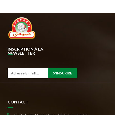
INSCRIPTION À LA
NEWSLETTER
S'INSCRIRE
CONTACT