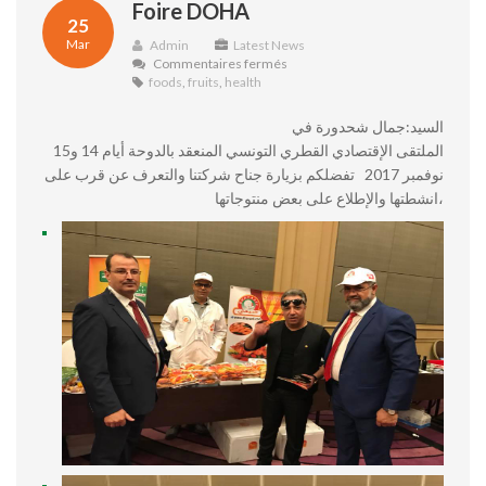
Foire DOHA
25
Mar
Admin
Latest News
sur
Commentaires fermés
Foire
foods
,
fruits
,
health
DOHA
السيد:جمال شحدورة في
الملتقى الإقتصادي القطري التونسي المنعقد بالدوحة أيام 14 و15
نوفمبر 2017 تفضلكم بزيارة جناح شركتنا والتعرف عن قرب على
انشطتها والإطلاع على بعض منتوجاتها،