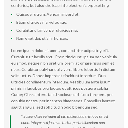
centuries, but also the leap into electronic typesetting
Quisque rutrum. Aenean imperdiet.
Etiam ultricies nisi vel augue.
Curabitur ullamcorper ultricies nisi.
Nam eget dui. Etiam rhoncus.
Lorem ipsum dolor sit amet, consectetur adipiscing elit.
Curabitur ut iaculis arcu. Proin tincidunt, ipsum nec vehicula
euismod, neque nibh pretium lorem, at ornare risus sem et
risus. Curabitur pulvinar dui viverra libero lobortis in dictum
velit luctus. Donec imperdiet tincidunt interdum. Duis
ultricies condimentum interdum. Vestibulum ante ipsum
primis in faucibus orci luctus et ultrices posuere cubilia
Curae; Class aptent taciti sociosqu ad litora torquent per
conubia nostra, per inceptos himenaeos. Phasellus laoreet
sagittis ligula, sed sollicitudin odio bibendum sed.
“ Suspendisse vel enim ut nisl malesuada tristique ut vel
nunc. Integer sed justo ac tortor porta bibendum non