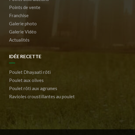
Points de vente
Franchise
Galerie photo
Galerie Vidéo
Actualités
IDÉE RECETTE
Poulet Dhayaati rôti
Poulet aux olives
Poulet rôti aux agrumes
Ravioles croustillantes au poulet