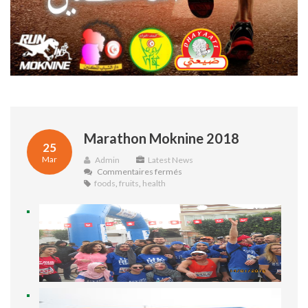
Marathon Moknine 2018
25
Mar
Admin
Latest News
sur
Commentaires fermés
Marathon
foods
,
fruits
,
health
Moknine
2018