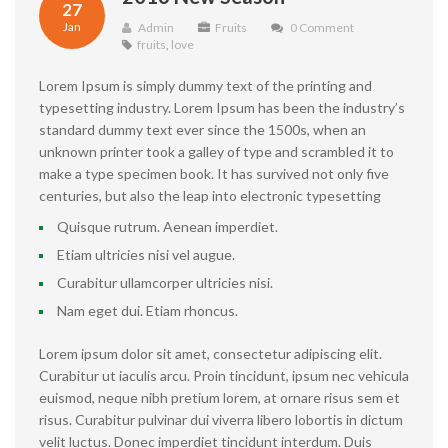
27
Jan
Admin
Fruits
0 Comment
fruits
,
love
Lorem Ipsum is simply dummy text of the printing and
typesetting industry. Lorem Ipsum has been the industry’s
standard dummy text ever since the 1500s, when an
unknown printer took a galley of type and scrambled it to
make a type specimen book. It has survived not only five
centuries, but also the leap into electronic typesetting
Quisque rutrum. Aenean imperdiet.
Etiam ultricies nisi vel augue.
Curabitur ullamcorper ultricies nisi.
Nam eget dui. Etiam rhoncus.
Lorem ipsum dolor sit amet, consectetur adipiscing elit.
Curabitur ut iaculis arcu. Proin tincidunt, ipsum nec vehicula
euismod, neque nibh pretium lorem, at ornare risus sem et
risus. Curabitur pulvinar dui viverra libero lobortis in dictum
velit luctus. Donec imperdiet tincidunt interdum. Duis